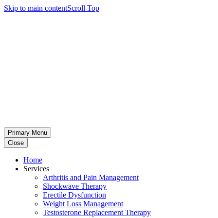
Skip to main content
Scroll Top
Primary Menu
Close
Home
Services
Arthritis and Pain Management
Shockwave Therapy
Erectile Dysfunction
Weight Loss Management
Testosterone Replacement Therapy