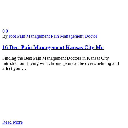
0
0
By
root
Pain Management
Pain Management Doctor
16 Dec:
Pain Management Kansas City Mo
Finding the Best Pain Management Doctors in Kansas City
Introduction: Living with chronic pain can be overwhelming and
affect your…
Read More