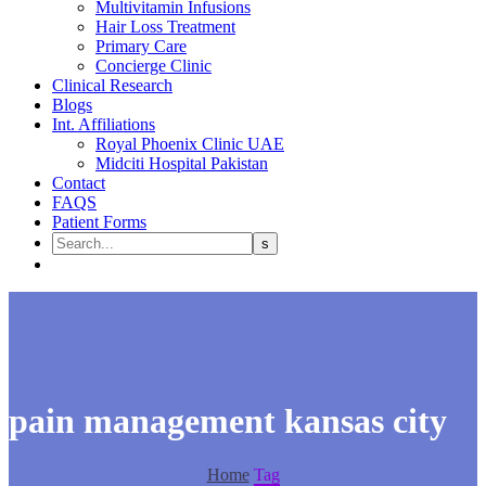
Multivitamin Infusions
Hair Loss Treatment
Primary Care
Concierge Clinic
Clinical Research
Blogs
Int. Affiliations
Royal Phoenix Clinic UAE
Midciti Hospital Pakistan
Contact
FAQS
Patient Forms
pain management kansas city
Home
Tag