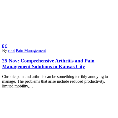
0
0
By
root
Pain Management
25 Nov:
Comprehensive Arthritis and Pain
Management Solutions in Kansas City
Chronic pain and arthritis can be something terribly annoying to
manage. The problems that arise include reduced productivity,
limited mobility,…