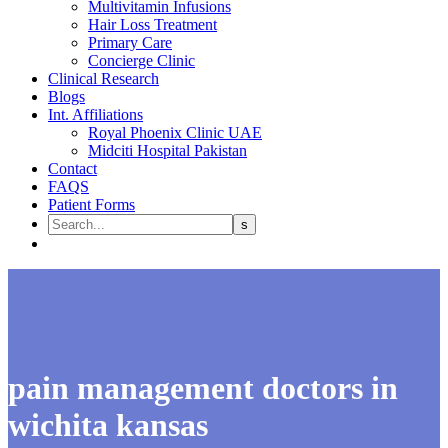
Multivitamin Infusions
Hair Loss Treatment
Primary Care
Concierge Clinic
Clinical Research
Blogs
Int. Affiliations
Royal Phoenix Clinic UAE
Midciti Hospital Pakistan
Contact
FAQS
Patient Forms
pain management doctors in
wichita kansas