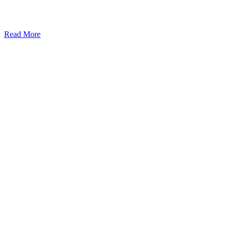
Read More
Kansas Regencare