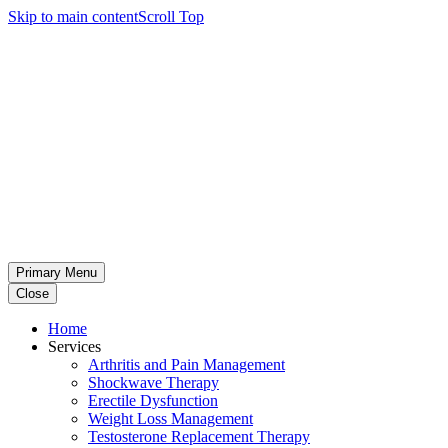
Skip to main content
Scroll Top
Primary Menu
Close
Home
Services
Arthritis and Pain Management
Shockwave Therapy
Erectile Dysfunction
Weight Loss Management
Testosterone Replacement Therapy