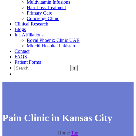
Multivitamin Infusions
Hair Loss Treatment
Primary Care
Concierge Clinic
Clinical Research
Blogs
Int. Affiliations
Royal Phoenix Clinic UAE
Midciti Hospital Pakistan
Contact
FAQS
Patient Forms
Pain Clinic in Kansas City
Home
Tag