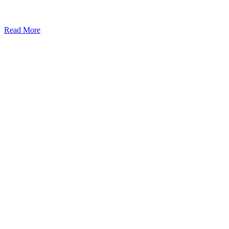
Read More
Kansas Regencare