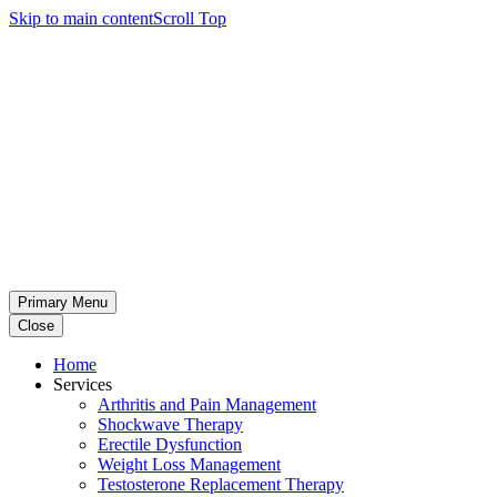
Skip to main content
Scroll Top
Primary Menu
Close
Home
Services
Arthritis and Pain Management
Shockwave Therapy
Erectile Dysfunction
Weight Loss Management
Testosterone Replacement Therapy