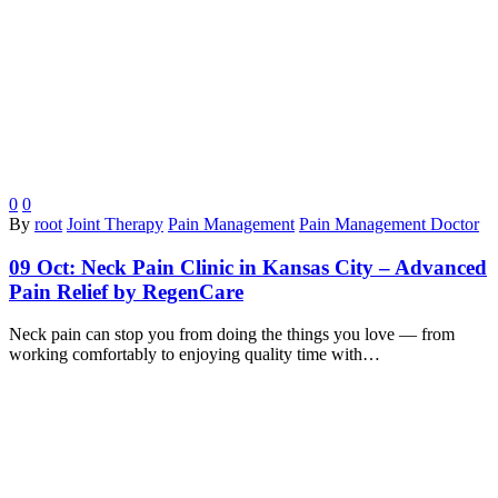
0
0
By
root
Joint Therapy
Pain Management
Pain Management Doctor
09 Oct:
Neck Pain Clinic in Kansas City – Advanced
Pain Relief by RegenCare
Neck pain can stop you from doing the things you love — from
working comfortably to enjoying quality time with…