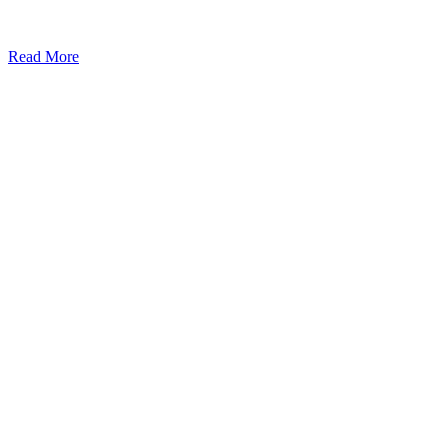
Read More
Kansas Regencare