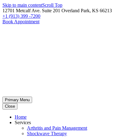
Skip to main content
Scroll Top
12701 Metcalf Ave. Suite 201 Overland Park, KS 66213
+1 (913) 399 -7200
Book Appointment
Primary Menu
Close
Home
Services
Arthritis and Pain Management
Shockwave Therapy