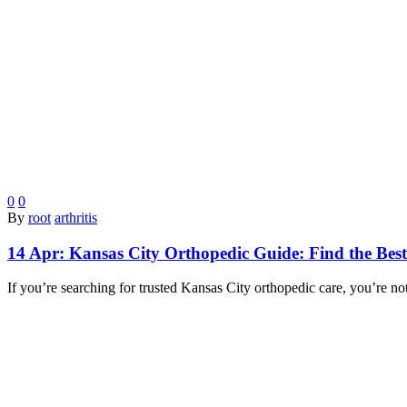
0
0
By
root
arthritis
14 Apr:
Kansas City Orthopedic Guide: Find the Best
If you’re searching for trusted Kansas City orthopedic care, you’re n