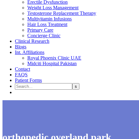
Erectile Dysfunction
Weight Loss Management
Testosterone Replacement Therapy
Multivitamin Infusions
Hair Loss Treatment
Primary Care
Concierge Clinic
Clinical Research
Blogs
Int. Affiliations
Royal Phoenix Clinic UAE
Midciti Hospital Pakistan
Contact
FAQS
Patient Forms
orthopedic overland park