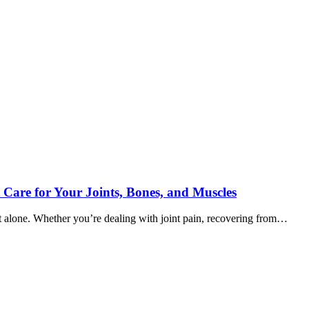
 Care for Your Joints, Bones, and Muscles
ot alone. Whether you’re dealing with joint pain, recovering from…