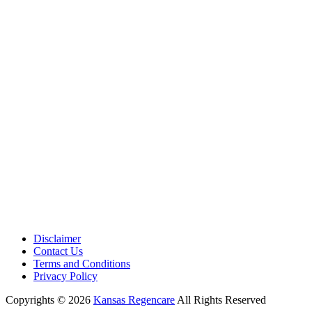
Medical Center is a healthcare institution focusing on regenerative medi
offering non-surgical treatments like Regenerative Cell therapy, PRP the
and exosome therapy. They use advanced technology and skilled staff to
provide effective therapeutic interventions, ensuring patient care and me
outcomes.
Disclaimer
Contact Us
Terms and Conditions
Privacy Policy
Copyrights © 2026
Kansas Regencare
All Rights Reserved