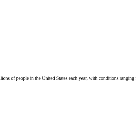
lions of people in the United States each year, with conditions rangin