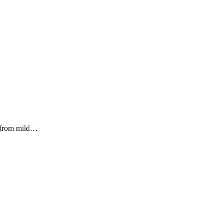
g from mild…