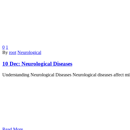
0
1
By
root
Neurological
10 Dec:
Neurological Diseases
Understanding Neurological Diseases Neurological diseases affect mil
Read More