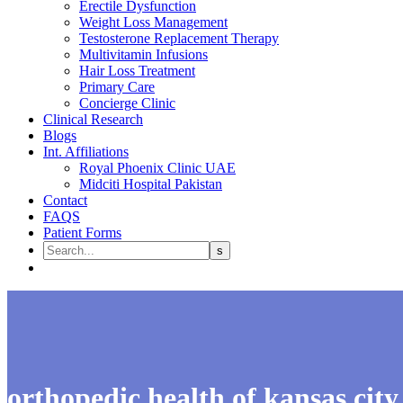
Erectile Dysfunction
Weight Loss Management
Testosterone Replacement Therapy
Multivitamin Infusions
Hair Loss Treatment
Primary Care
Concierge Clinic
Clinical Research
Blogs
Int. Affiliations
Royal Phoenix Clinic UAE
Midciti Hospital Pakistan
Contact
FAQS
Patient Forms
orthopedic health of kansas city​