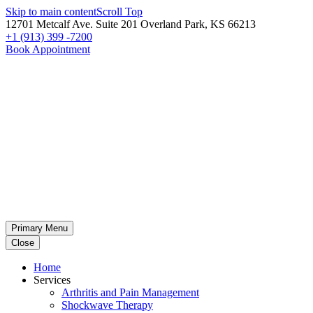
Skip to main content
Scroll Top
12701 Metcalf Ave. Suite 201 Overland Park, KS 66213
+1 (913) 399 -7200
Book Appointment
Primary Menu
Close
Home
Services
Arthritis and Pain Management
Shockwave Therapy