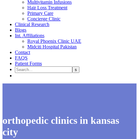
Multivitamin Infusions
Hair Loss Treatment
Primary Care
Concierge Clinic
Clinical Research
Blogs
Int. Affiliations
Royal Phoenix Clinic UAE
Midciti Hospital Pakistan
Contact
FAQS
Patient Forms
orthopedic clinics in kansas
city