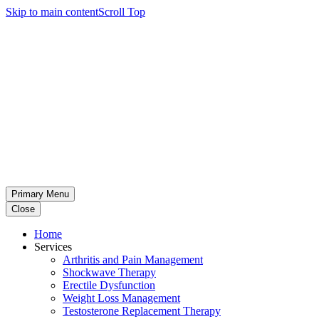
Skip to main content
Scroll Top
Primary Menu
Close
Home
Services
Arthritis and Pain Management
Shockwave Therapy
Erectile Dysfunction
Weight Loss Management
Testosterone Replacement Therapy