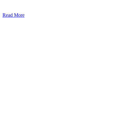
Read More
Kansas Regencare