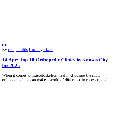
0
0
By
root
arthritis
Uncategorized
14 Apr:
Top 10 Orthopedic Clinics in Kansas City
for 2025
When it comes to musculoskeletal health, choosing the right
orthopedic clinic can make a world of difference in recovery and…