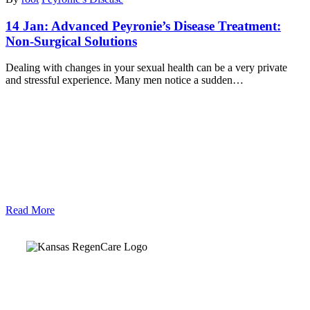
14 Jan:
Advanced Peyronie’s Disease Treatment:
Non-Surgical Solutions
Dealing with changes in your sexual health can be a very private
and stressful experience. Many men notice a sudden…
Read More
Kansas Regencare
Medical Center is a healthcare institution focusing on
regenerative medicine, offering non-surgical treatments like