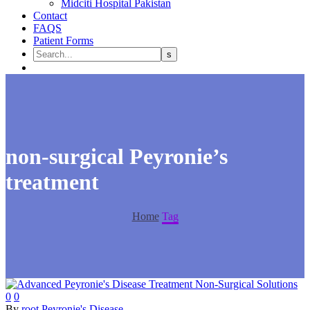
Midciti Hospital Pakistan
Contact
FAQS
Patient Forms
non-surgical Peyronie’s
treatment
Home
Tag
0
0
By
root
Peyronie's Disease