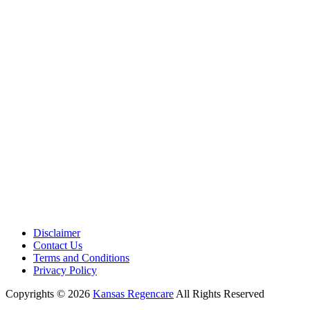
Disclaimer
Contact Us
Terms and Conditions
Privacy Policy
Copyrights © 2026
Kansas Regencare
All Rights Reserved