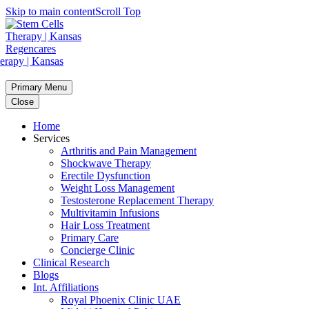
Skip to main content
Scroll Top
Primary Menu
Close
Home
Services
Arthritis and Pain Management
Shockwave Therapy
Erectile Dysfunction
Weight Loss Management
Testosterone Replacement Therapy
Multivitamin Infusions
Hair Loss Treatment
Primary Care
Concierge Clinic
Clinical Research
Blogs
Int. Affiliations
Royal Phoenix Clinic UAE