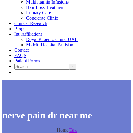
Multivitamin Infusions
Hair Loss Treatment
Primary Care
Concierge Clinic
Clinical Research
Blogs
Int. Affiliations
Royal Phoenix Clinic UAE
Midciti Hospital Pakistan
Contact
FAQS
Patient Forms
nerve pain dr near me
Home
Tag