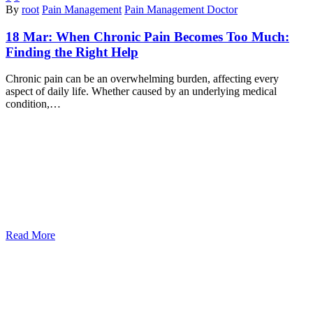
By
root
Pain Management
Pain Management Doctor
18 Mar:
When Chronic Pain Becomes Too Much:
Finding the Right Help
Chronic pain can be an overwhelming burden, affecting every
aspect of daily life. Whether caused by an underlying medical
condition,…
Read More