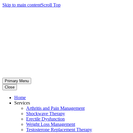
Skip to main content
Scroll Top
Primary Menu
Close
Home
Services
Arthritis and Pain Management
Shockwave Therapy
Erectile Dysfunction
Weight Loss Management
Testosterone Replacement Therapy