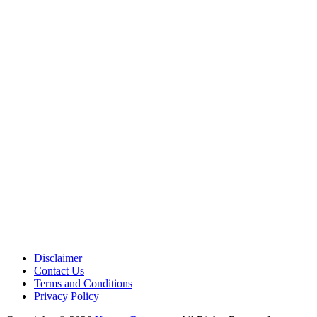
Address:
12701 Metcalf Ave. Suite 201 Overland Park, KS
66213
Phone:
+1 (913) 399-7200
Working Hours:
Monday – Friday 9:00 AM – 5:30 PM
Disclaimer
Contact Us
Terms and Conditions
Privacy Policy