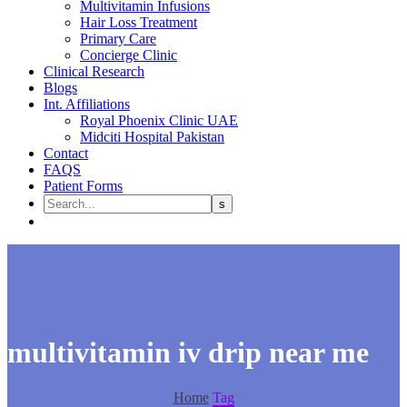
Multivitamin Infusions
Hair Loss Treatment
Primary Care
Concierge Clinic
Clinical Research
Blogs
Int. Affiliations
Royal Phoenix Clinic UAE
Midciti Hospital Pakistan
Contact
FAQS
Patient Forms
multivitamin iv drip near me
Home
Tag