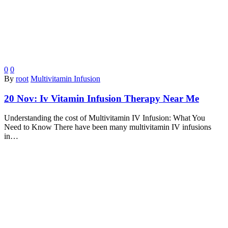
0
0
By
root
Multivitamin Infusion
20 Nov:
Iv Vitamin Infusion Therapy Near Me
Understanding the cost of Multivitamin IV Infusion: What You
Need to Know There have been many multivitamin IV infusions
in…