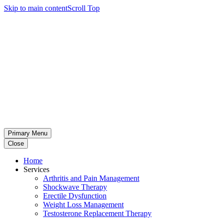
Skip to main content
Scroll Top
Primary Menu
Close
Home
Services
Arthritis and Pain Management
Shockwave Therapy
Erectile Dysfunction
Weight Loss Management
Testosterone Replacement Therapy