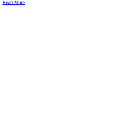
Read More
Kansas Regencare
Medical Center is a healthcare institution focusing on
regenerative medicine, offering non-surgical treatments like