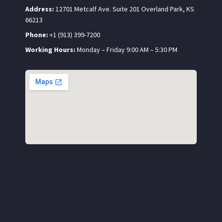
Address:
12701 Metcalf Ave. Suite 201 Overland Park, KS
66213
Phone:
+1 (913) 399-7200
Working Hours:
Monday – Friday 9:00 AM – 5:30 PM