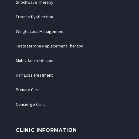
Shockwave Therapy
Erectile Dysfunction
Weight Loss Management
Testosterone Replacement Therapy
Multivitamin Infusions
Hair Loss Treatment
Primary Care
Concierge Clinic
CLINIC INFORMATION