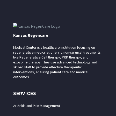
Kansas Regencare
Medical Center is a healthcare institution focusing on
regenerative medicine, offering non-surgical treatments
like Regenerative Cell therapy, PRP therapy, and
exosome therapy. They use advanced technology and
skilled staff to provide effective therapeutic
interventions, ensuring patient care and medical
outcomes.
SERVICES
Arthritis and Pain Management