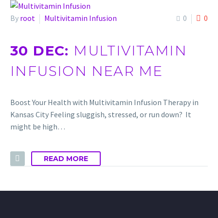
By
root
Multivitamin Infusion
0
0
30 DEC:
MULTIVITAMIN
INFUSION NEAR ME
Boost Your Health with Multivitamin Infusion Therapy in
Kansas City Feeling sluggish, stressed, or run down? It
might be high…
READ MORE