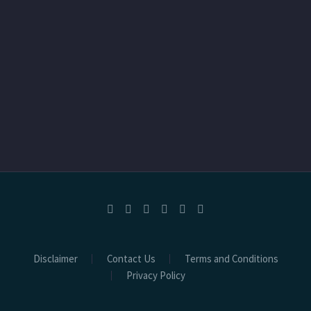
Disclaimer
Contact Us
Terms and Conditions
Privacy Policy