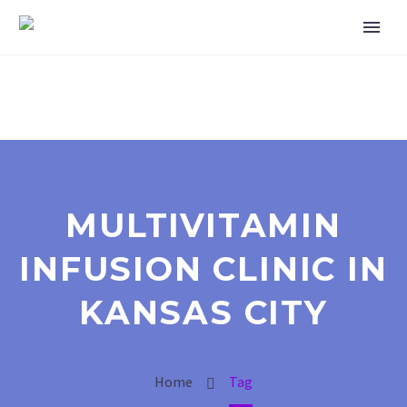
MULTIVITAMIN
INFUSION CLINIC IN
KANSAS CITY
Home
Tag