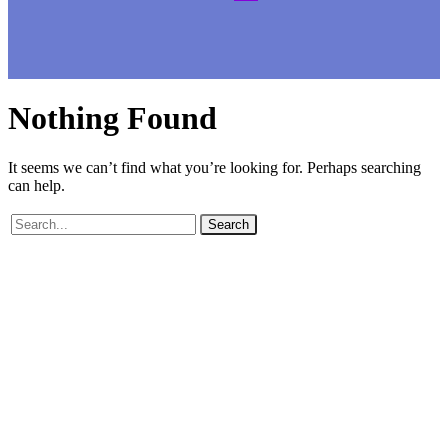
Nothing
Found
It seems we can’t find what you’re looking for. Perhaps searching
can help.
Search