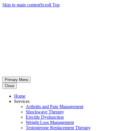
Skip to main content
Scroll Top
Primary Menu
Close
Home
Services
Arthritis and Pain Management
Shockwave Therapy
Erectile Dysfunction
Weight Loss Management
Testosterone Replacement Therapy