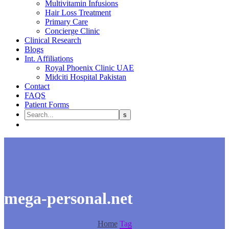
Multivitamin Infusions
Hair Loss Treatment
Primary Care
Concierge Clinic
Clinical Research
Blogs
Int. Affiliations
Royal Phoenix Clinic UAE
Midciti Hospital Pakistan
Contact
FAQS
Patient Forms
mega-personal.net
Home
Tag