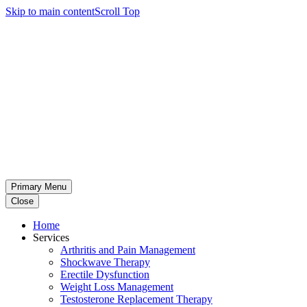
Skip to main content
Scroll Top
Primary Menu
Close
Home
Services
Arthritis and Pain Management
Shockwave Therapy
Erectile Dysfunction
Weight Loss Management
Testosterone Replacement Therapy