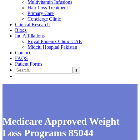
Multivitamin Infusions
Hair Loss Treatment
Primary Care
Concierge Clinic
Clinical Research
Blogs
Int. Affiliations
Royal Phoenix Clinic UAE
Midciti Hospital Pakistan
Contact
FAQS
Patient Forms
Medicare Approved Weight
Loss Programs 85044