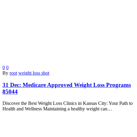
0
0
By
root
weight loss shot
31 Dec:
Medicare Approved Weight Loss Programs
85044
Discover the Best Weight Loss Clinics in Kansas City: Your Path to
Health and Wellness Maintaining a healthy weight can…