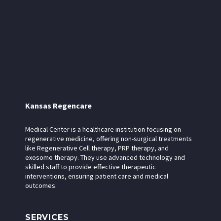
Kansas Regencare
Medical Center is a healthcare institution focusing on
regenerative medicine, offering non-surgical treatments
like Regenerative Cell therapy, PRP therapy, and
exosome therapy. They use advanced technology and
skilled staff to provide effective therapeutic
interventions, ensuring patient care and medical
outcomes.
SERVICES