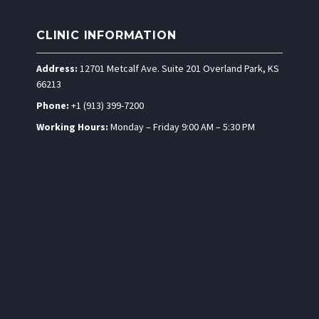
CLINIC INFORMATION
Address:
12701 Metcalf Ave. Suite 201 Overland Park, KS
66213
Phone:
+1 (913) 399-7200
Working Hours:
Monday – Friday 9:00 AM – 5:30 PM