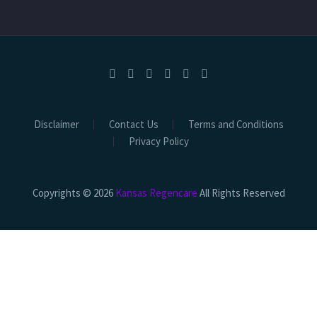
Disclaimer
Contact Us
Terms and Conditions
Privacy Policy
Copyrights © 2026
Kansas Regencare
All Rights Reserved