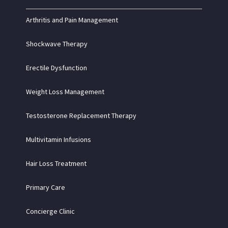
Arthritis and Pain Management
Shockwave Therapy
Erectile Dysfunction
Weight Loss Management
Testosterone Replacement Therapy
Multivitamin Infusions
Hair Loss Treatment
Primary Care
Concierge Clinic