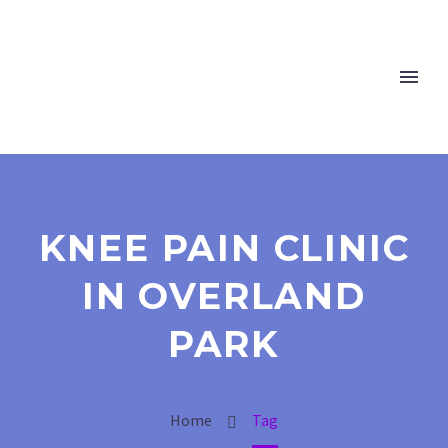
KNEE PAIN CLINIC
IN OVERLAND
PARK
Home
Tag