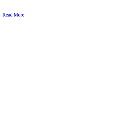
Read More
Kansas Regencare