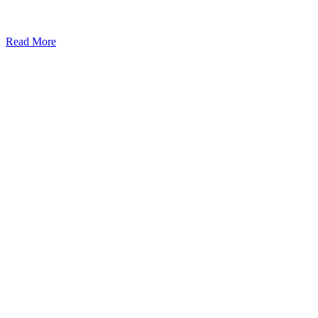
Read More