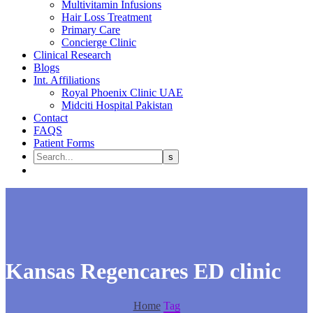
Multivitamin Infusions
Hair Loss Treatment
Primary Care
Concierge Clinic
Clinical Research
Blogs
Int. Affiliations
Royal Phoenix Clinic UAE
Midciti Hospital Pakistan
Contact
FAQS
Patient Forms
Kansas Regencares ED clinic
Home
Tag