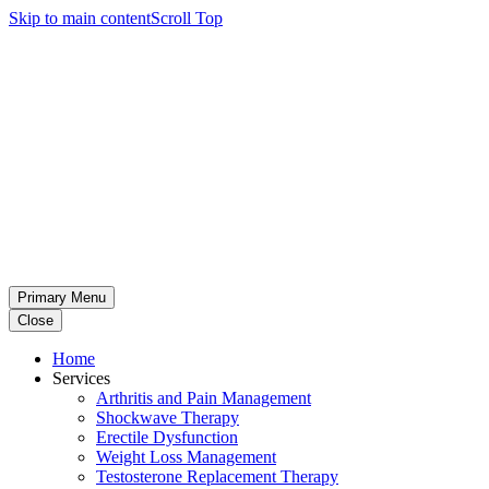
Skip to main content
Scroll Top
Primary Menu
Close
Home
Services
Arthritis and Pain Management
Shockwave Therapy
Erectile Dysfunction
Weight Loss Management
Testosterone Replacement Therapy