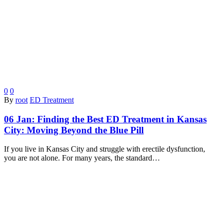
0
0
By
root
ED Treatment
06 Jan:
Finding the Best ED Treatment in Kansas
City: Moving Beyond the Blue Pill
If you live in Kansas City and struggle with erectile dysfunction,
you are not alone. For many years, the standard…