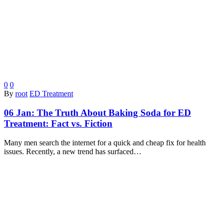
0
0
By
root
ED Treatment
06 Jan:
The Truth About Baking Soda for ED
Treatment: Fact vs. Fiction
Many men search the internet for a quick and cheap fix for health
issues. Recently, a new trend has surfaced…