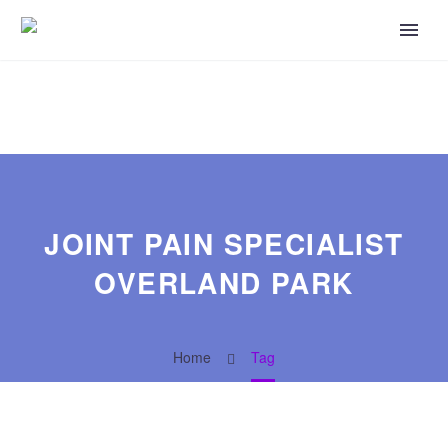
JOINT PAIN SPECIALIST
OVERLAND PARK
Home
Tag