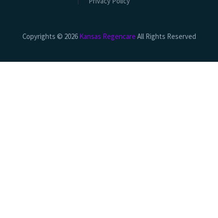
Privacy Policy
Copyrights © 2026
Kansas Regencare
All Rights Reserved