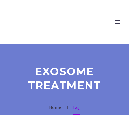
EXOSOME
TREATMENT
Home
Tag