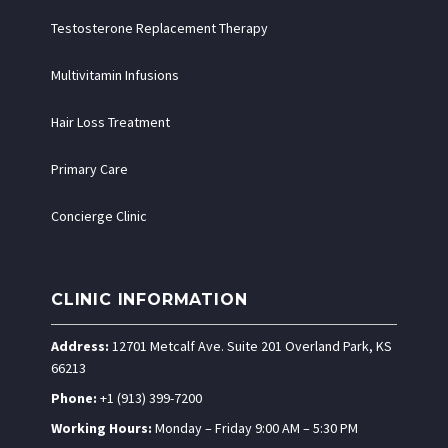
Testosterone Replacement Therapy
Multivitamin Infusions
Hair Loss Treatment
Primary Care
Concierge Clinic
CLINIC INFORMATION
Address:
12701 Metcalf Ave. Suite 201 Overland Park, KS
66213
Phone:
+1 (913) 399-7200
Working Hours:
Monday – Friday 9:00 AM – 5:30 PM