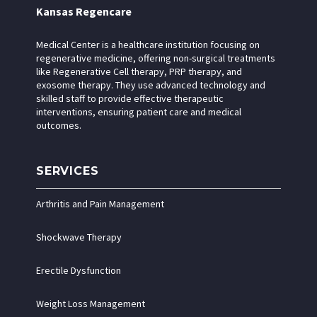
Kansas Regencare
Medical Center is a healthcare institution focusing on
regenerative medicine, offering non-surgical treatments
like Regenerative Cell therapy, PRP therapy, and
exosome therapy. They use advanced technology and
skilled staff to provide effective therapeutic
interventions, ensuring patient care and medical
outcomes.
SERVICES
Arthritis and Pain Management
Shockwave Therapy
Erectile Dysfunction
Weight Loss Management