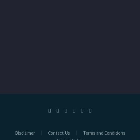
Disclaimer
Contact Us
Terms and Conditions