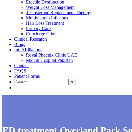
Erectile Dysfunction
Weight Loss Management
Testosterone Replacement Therapy
Multivitamin Infusions
Hair Loss Treatment
Primary Care
Concierge Clinic
Clinical Research
Blogs
Int. Affiliations
Royal Phoenix Clinic UAE
Midciti Hospital Pakistan
Contact
FAQS
Patient Forms
ED treatment Overland Park S