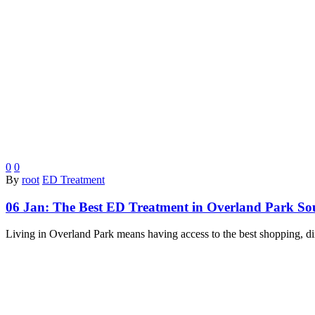
0
0
By
root
ED Treatment
06 Jan:
The Best ED Treatment in Overland Park S
Living in Overland Park means having access to the best shopping, d