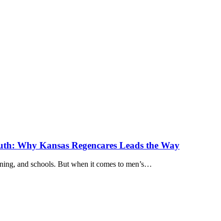
outh: Why Kansas Regencares Leads the Way
ining, and schools. But when it comes to men’s…