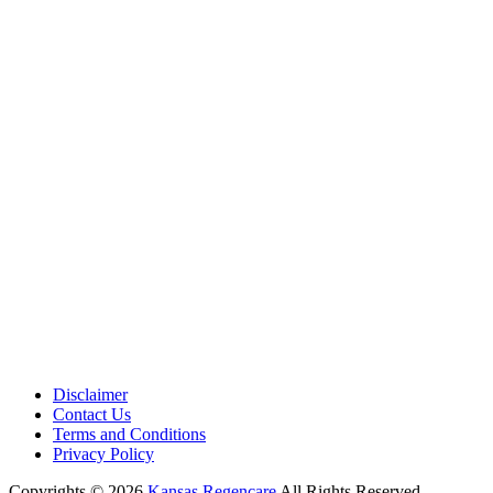
Medical Center is a healthcare institution focusing on regenerative medi
offering non-surgical treatments like Regenerative Cell therapy, PRP the
and exosome therapy. They use advanced technology and skilled staff to
provide effective therapeutic interventions, ensuring patient care and me
outcomes.
Disclaimer
Contact Us
Terms and Conditions
Privacy Policy
Copyrights © 2026
Kansas Regencare
All Rights Reserved