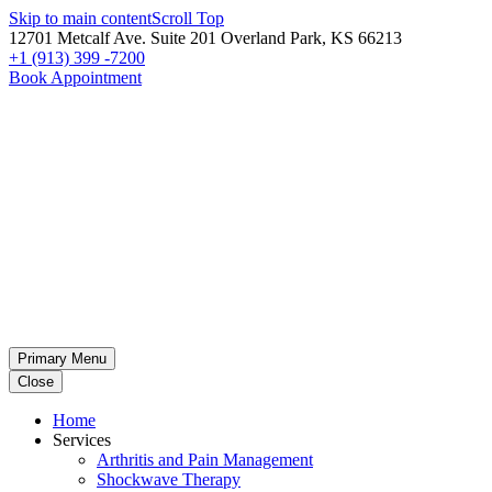
Skip to main content
Scroll Top
12701 Metcalf Ave. Suite 201 Overland Park, KS 66213
+1 (913) 399 -7200
Book Appointment
Primary Menu
Close
Home
Services
Arthritis and Pain Management
Shockwave Therapy