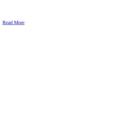
Read More
Kansas Regencare