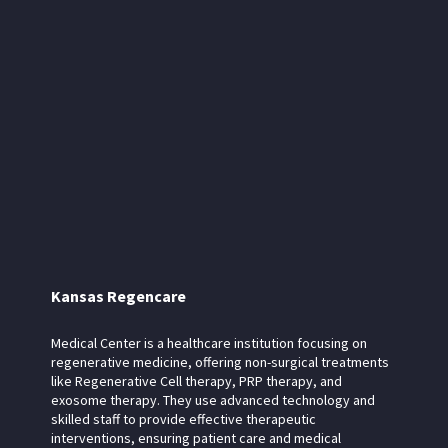
Kansas Regencare
Medical Center is a healthcare institution focusing on
regenerative medicine, offering non-surgical treatments
like Regenerative Cell therapy, PRP therapy, and
exosome therapy. They use advanced technology and
skilled staff to provide effective therapeutic
interventions, ensuring patient care and medical