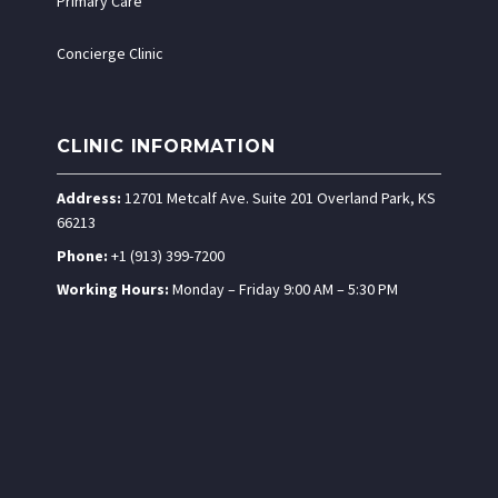
Primary Care
Concierge Clinic
CLINIC INFORMATION
Address:
12701 Metcalf Ave. Suite 201 Overland Park, KS
66213
Phone:
+1 (913) 399-7200
Working Hours:
Monday – Friday 9:00 AM – 5:30 PM