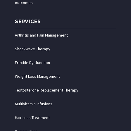
outcomes.
SERVICES
Arthritis and Pain Management
Shockwave Therapy
Erectile Dysfunction
Weight Loss Management
Testosterone Replacement Therapy
Multivitamin Infusions
Hair Loss Treatment