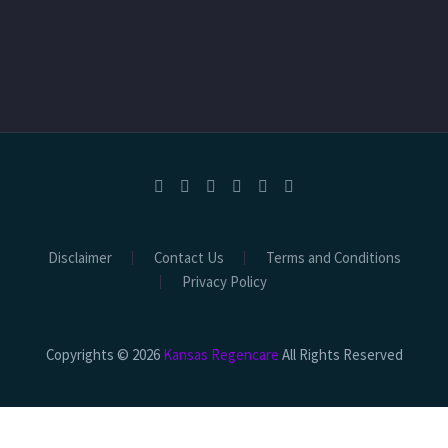
Disclaimer
Contact Us
Terms and Conditions
Privacy Policy
Copyrights © 2026
Kansas Regencare
All Rights Reserved