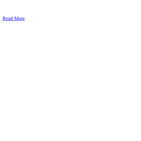
Read More
Kansas Regencare