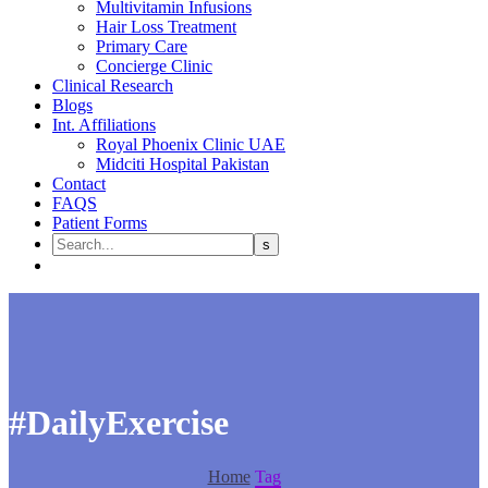
Multivitamin Infusions
Hair Loss Treatment
Primary Care
Concierge Clinic
Clinical Research
Blogs
Int. Affiliations
Royal Phoenix Clinic UAE
Midciti Hospital Pakistan
Contact
FAQS
Patient Forms
#DailyExercise
Home
Tag