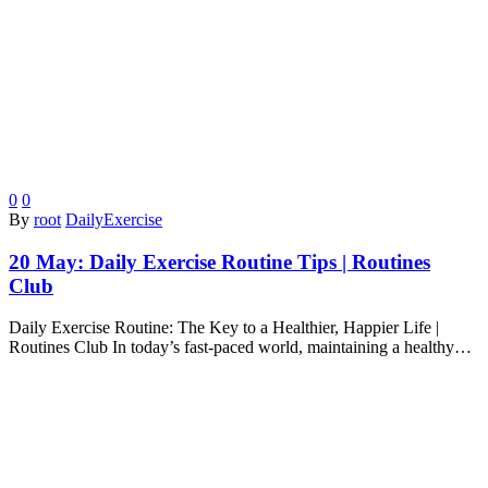
0
0
By
root
DailyExercise
20 May:
Daily Exercise Routine Tips | Routines
Club
Daily Exercise Routine: The Key to a Healthier, Happier Life |
Routines Club In today’s fast-paced world, maintaining a healthy…