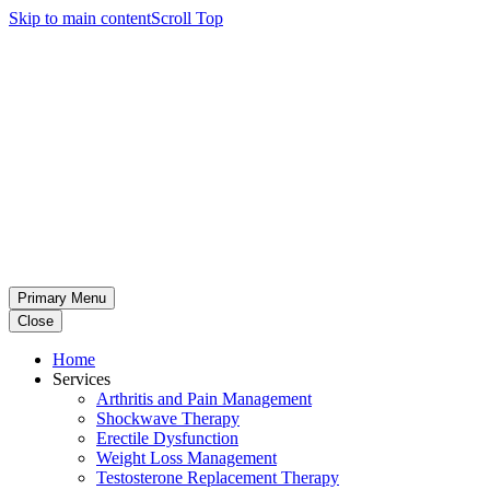
Skip to main content
Scroll Top
Primary Menu
Close
Home
Services
Arthritis and Pain Management
Shockwave Therapy
Erectile Dysfunction
Weight Loss Management
Testosterone Replacement Therapy