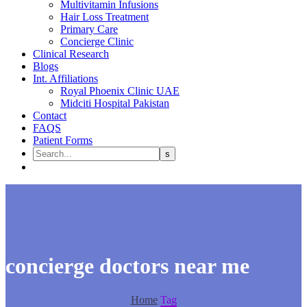
Multivitamin Infusions
Hair Loss Treatment
Primary Care
Concierge Clinic
Clinical Research
Blogs
Int. Affiliations
Royal Phoenix Clinic UAE
Midciti Hospital Pakistan
Contact
FAQS
Patient Forms
concierge doctors near me
Home
Tag