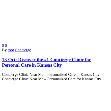
0
0
By
root
Concierge
13 Oct:
Discover the #1 Concierge Clinic for
Personal Care in Kansas City
Concierge Clinic Near Me – Personalized Care in Kansas City
Concierge Clinic Near Me – Personalized Care for Kansas City…