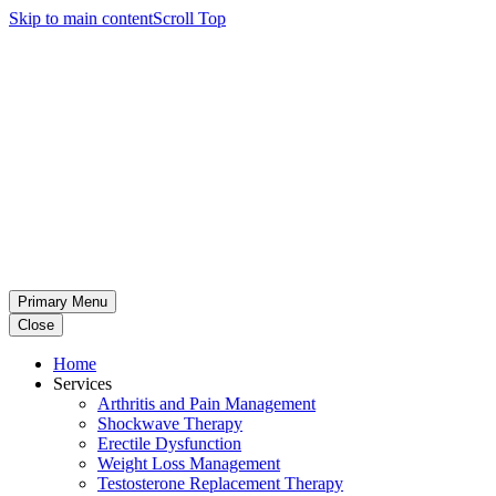
Skip to main content
Scroll Top
Primary Menu
Close
Home
Services
Arthritis and Pain Management
Shockwave Therapy
Erectile Dysfunction
Weight Loss Management
Testosterone Replacement Therapy