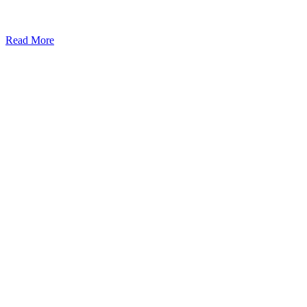
Read More
Kansas Regencare