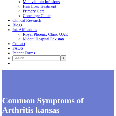
Multivitamin Infusions
Hair Loss Treatment
Primary Care
Concierge Clinic
Clinical Research
Blogs
Int. Affiliations
Royal Phoenix Clinic UAE
Midciti Hospital Pakistan
Contact
FAQS
Patient Forms
Common Symptoms of
Arthritis kansas