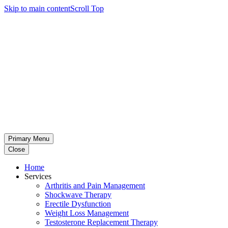
Skip to main content
Scroll Top
Primary Menu
Close
Home
Services
Arthritis and Pain Management
Shockwave Therapy
Erectile Dysfunction
Weight Loss Management
Testosterone Replacement Therapy