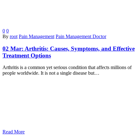
0
0
By
root
Pain Management
Pain Management Doctor
02 Mar:
Arthritis: Causes, Symptoms, and Effective
Treatment Options
Arthritis is a common yet serious condition that affects millions of
people worldwide. It is not a single disease but…
Read More