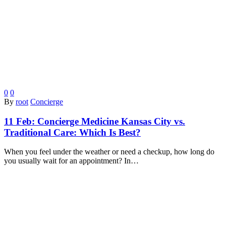
0
0
By
root
Concierge
11 Feb:
Concierge Medicine Kansas City vs.
Traditional Care: Which Is Best?
When you feel under the weather or need a checkup, how long do
you usually wait for an appointment? In…