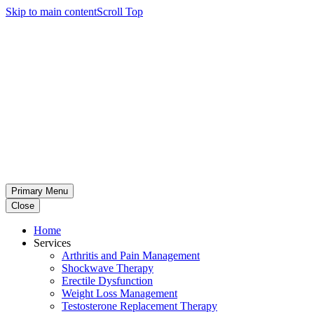
Skip to main content
Scroll Top
Primary Menu
Close
Home
Services
Arthritis and Pain Management
Shockwave Therapy
Erectile Dysfunction
Weight Loss Management
Testosterone Replacement Therapy