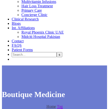
Multivitamin Infusions
Hair Loss Treatment
Primary Care
Concierge Clinic
Clinical Research
Blogs
Int. Affiliations
Royal Phoenix Clinic UAE
Midciti Hospital Pakistan
Contact
FAQS
Patient Forms
Boutique Medicine
Home
Tag