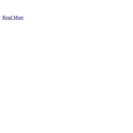
Read More
Kansas Regencare