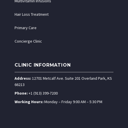
Multivitamin Infusions
Hair Loss Treatment
Primary Care
Concierge Clinic
CLINIC INFORMATION
Address:
12701 Metcalf Ave. Suite 201 Overland Park, KS
66213
Phone:
+1 (913) 399-7200
Working Hours:
Monday – Friday 9:00 AM – 5:30 PM