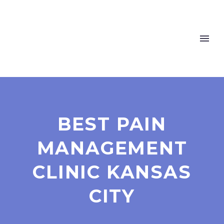
BEST PAIN
MANAGEMENT
CLINIC KANSAS
CITY