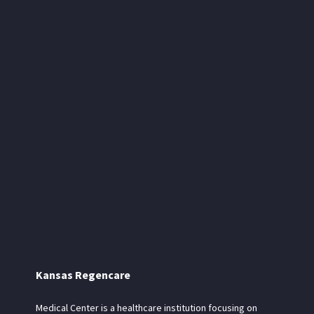
Kansas Regencare
Medical Center is a healthcare institution focusing on