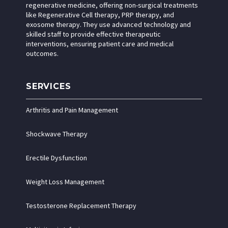
regenerative medicine, offering non-surgical treatments
like Regenerative Cell therapy, PRP therapy, and
exosome therapy. They use advanced technology and
skilled staff to provide effective therapeutic
interventions, ensuring patient care and medical
outcomes.
SERVICES
Arthritis and Pain Management
Shockwave Therapy
Erectile Dysfunction
Weight Loss Management
Testosterone Replacement Therapy