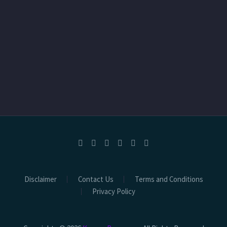
Disclaimer
Contact Us
Terms and Conditions
Privacy Policy