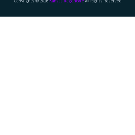
Copyrights © 2026
Kansas Regencare
All Rights Reserved