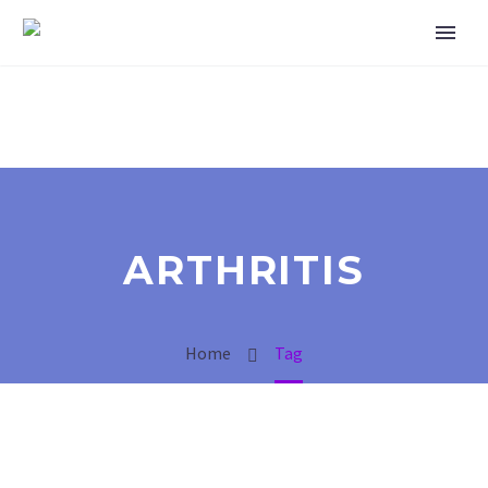
ARTHRITIS
Home
Tag