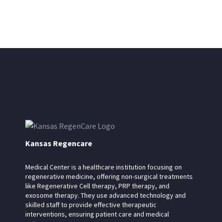
Kansas Regencare
Medical Center is a healthcare institution focusing on
regenerative medicine, offering non-surgical treatments
like Regenerative Cell therapy, PRP therapy, and
exosome therapy. They use advanced technology and
skilled staff to provide effective therapeutic
interventions, ensuring patient care and medical