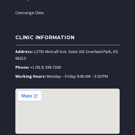
Concierge Clinic
CLINIC INFORMATION
Address:
12701 Metcalf Ave. Suite 201 Overland Park, KS
66213
Phone:
+1 (913) 399-7200
Working Hours:
Monday – Friday 9:00 AM – 5:30 PM