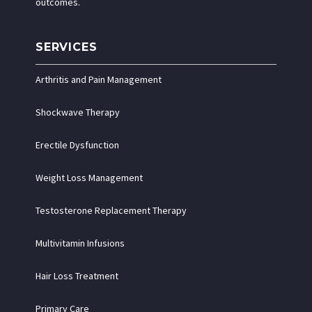
outcomes.
SERVICES
Arthritis and Pain Management
Shockwave Therapy
Erectile Dysfunction
Weight Loss Management
Testosterone Replacement Therapy
Multivitamin Infusions
Hair Loss Treatment
Primary Care