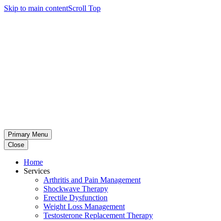
Skip to main content
Scroll Top
Primary Menu
Close
Home
Services
Arthritis and Pain Management
Shockwave Therapy
Erectile Dysfunction
Weight Loss Management
Testosterone Replacement Therapy