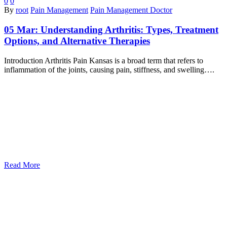
0
0
By
root
Pain Management
Pain Management Doctor
05 Mar:
Understanding Arthritis: Types, Treatment
Options, and Alternative Therapies
Introduction Arthritis Pain Kansas is a broad term that refers to
inflammation of the joints, causing pain, stiffness, and swelling….
Read More