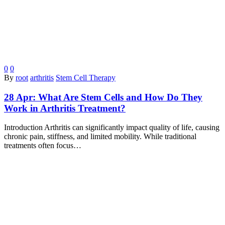
0
0
By
root
arthritis
Stem Cell Therapy
28 Apr:
What Are Stem Cells and How Do They
Work in Arthritis Treatment?
Introduction Arthritis can significantly impact quality of life, causing
chronic pain, stiffness, and limited mobility. While traditional
treatments often focus…