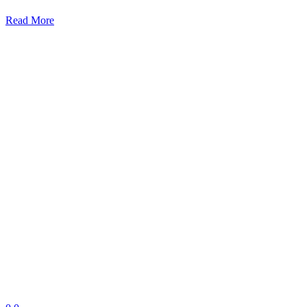
Read More