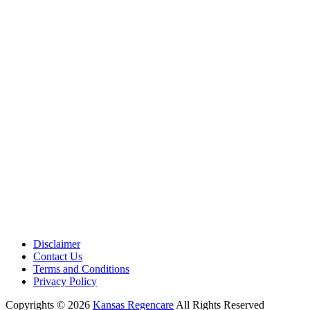
Address:
12701 Metcalf Ave. Suite 201 Overland Park, KS
66213
Phone:
+1 (913) 399-7200
Working Hours:
Monday – Friday 9:00 AM – 5:30 PM
Disclaimer
Contact Us
Terms and Conditions
Privacy Policy
Copyrights © 2026
Kansas Regencare
All Rights Reserved