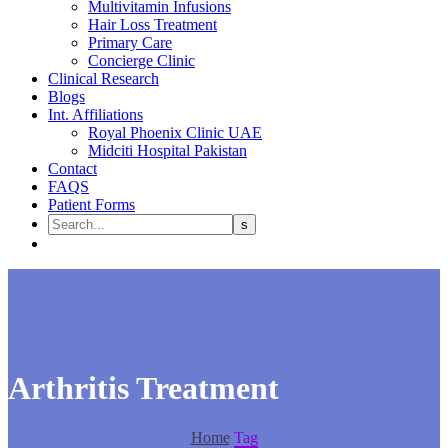
Multivitamin Infusions
Hair Loss Treatment
Primary Care
Concierge Clinic
Clinical Research
Blogs
Int. Affiliations
Royal Phoenix Clinic UAE
Midciti Hospital Pakistan
Contact
FAQS
Patient Forms
Arthritis Treatment
Home
Tag