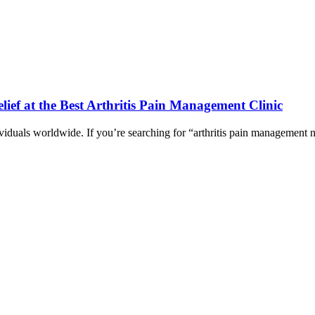
ief at the Best Arthritis Pain Management Clinic
ividuals worldwide. If you’re searching for “arthritis pain management