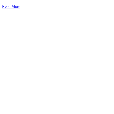
Read More