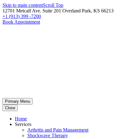
Skip to main content
Scroll Top
12701 Metcalf Ave. Suite 201 Overland Park, KS 66213
+1 (913) 399 -7200
Book Appointment
Primary Menu
Close
Home
Services
Arthritis and Pain Management
Shockwave Therapy