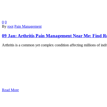
0
0
By
root
Pain Management
09 Jan:
Arthritis Pain Management Near Me: Find Rel
Arthritis is a common yet complex condition affecting millions of ind
Read More