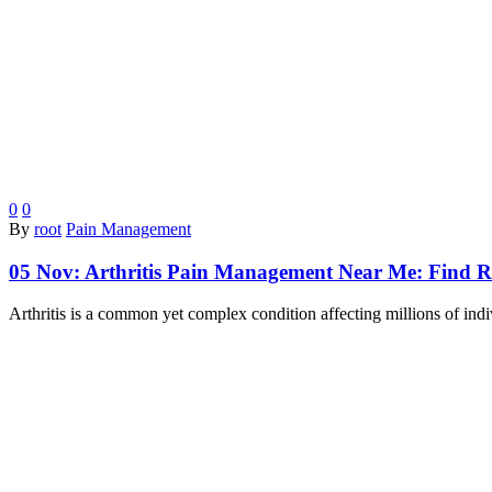
0
0
By
root
Pain Management
05 Nov:
Arthritis Pain Management Near Me: Find Rel
Arthritis is a common yet complex condition affecting millions of ind