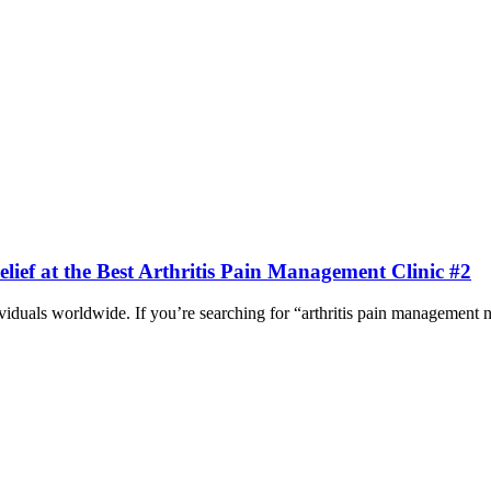
ief at the Best Arthritis Pain Management Clinic #2
ividuals worldwide. If you’re searching for “arthritis pain management