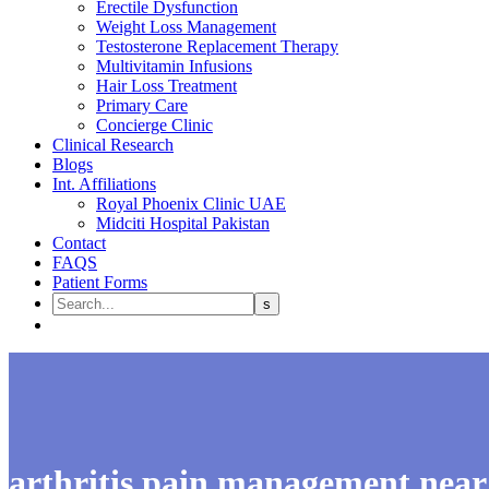
Erectile Dysfunction
Weight Loss Management
Testosterone Replacement Therapy
Multivitamin Infusions
Hair Loss Treatment
Primary Care
Concierge Clinic
Clinical Research
Blogs
Int. Affiliations
Royal Phoenix Clinic UAE
Midciti Hospital Pakistan
Contact
FAQS
Patient Forms
arthritis pain management nea