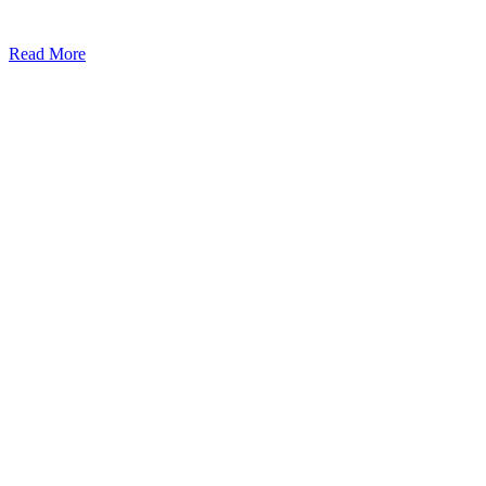
Read More
Kansas Regencare