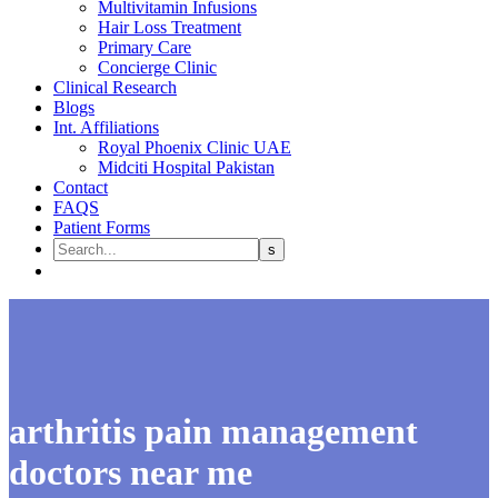
Multivitamin Infusions
Hair Loss Treatment
Primary Care
Concierge Clinic
Clinical Research
Blogs
Int. Affiliations
Royal Phoenix Clinic UAE
Midciti Hospital Pakistan
Contact
FAQS
Patient Forms
arthritis pain management
doctors near me