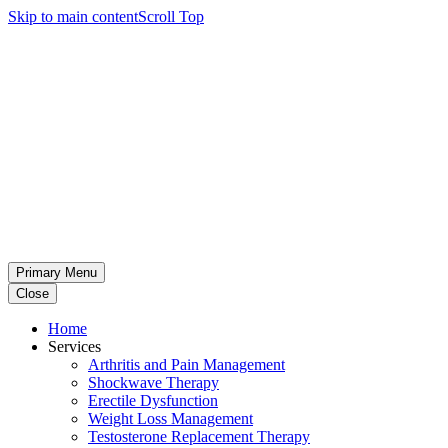
Skip to main content
Scroll Top
Primary Menu
Close
Home
Services
Arthritis and Pain Management
Shockwave Therapy
Erectile Dysfunction
Weight Loss Management
Testosterone Replacement Therapy