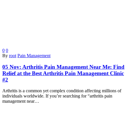
0
0
By
root
Pain Management
05 Nov:
Arthritis Pain Management Near Me: Find
Relief at the Best Arthritis Pain Management Clinic
#2
Arthritis is a common yet complex condition affecting millions of
individuals worldwide. If you’re searching for “arthritis pain
management near…