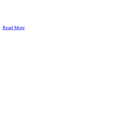
Read More