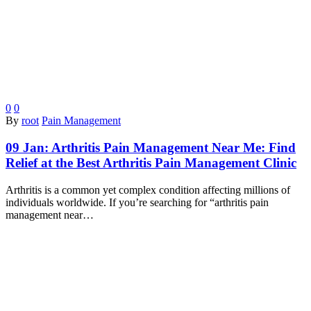
0
0
By
root
Pain Management
09 Jan:
Arthritis Pain Management Near Me: Find
Relief at the Best Arthritis Pain Management Clinic
Arthritis is a common yet complex condition affecting millions of
individuals worldwide. If you’re searching for “arthritis pain
management near…