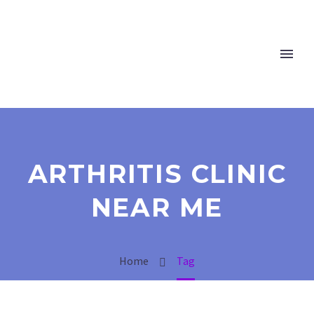
ARTHRITIS CLINIC
NEAR ME
Home
Tag