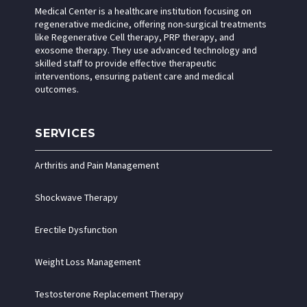
Medical Center is a healthcare institution focusing on
regenerative medicine, offering non-surgical treatments
like Regenerative Cell therapy, PRP therapy, and
exosome therapy. They use advanced technology and
skilled staff to provide effective therapeutic
interventions, ensuring patient care and medical
outcomes.
SERVICES
Arthritis and Pain Management
Shockwave Therapy
Erectile Dysfunction
Weight Loss Management
Testosterone Replacement Therapy