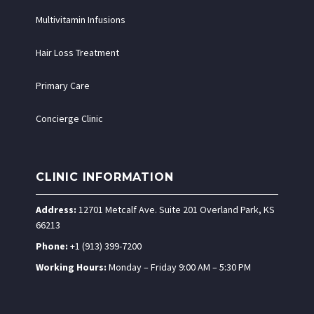
Multivitamin Infusions
Hair Loss Treatment
Primary Care
Concierge Clinic
CLINIC INFORMATION
Address:
12701 Metcalf Ave. Suite 201 Overland Park, KS
66213
Phone:
+1 (913) 399-7200
Working Hours:
Monday – Friday 9:00 AM – 5:30 PM