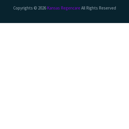
Copyrights © 2026
Kansas Regencare
All Rights Reserved