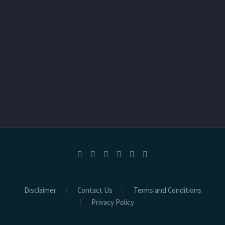
Disclaimer
Contact Us
Terms and Conditions
Privacy Policy