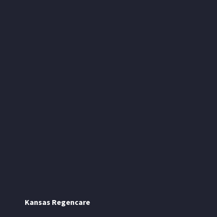
Kansas Regencare