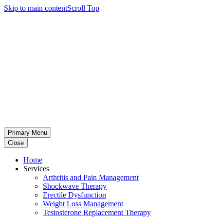
Skip to main content
Scroll Top
Primary Menu
Close
Home
Services
Arthritis and Pain Management
Shockwave Therapy
Erectile Dysfunction
Weight Loss Management
Testosterone Replacement Therapy