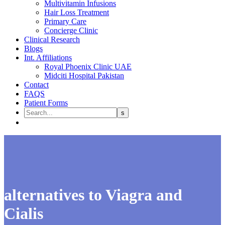
Multivitamin Infusions
Hair Loss Treatment
Primary Care
Concierge Clinic
Clinical Research
Blogs
Int. Affiliations
Royal Phoenix Clinic UAE
Midciti Hospital Pakistan
Contact
FAQS
Patient Forms
alternatives to Viagra and
Cialis