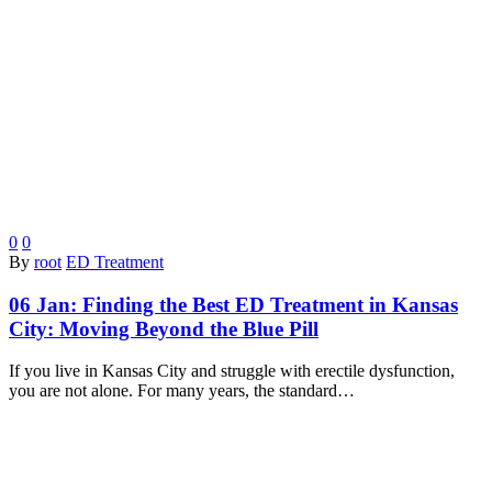
0
0
By
root
ED Treatment
06 Jan:
Finding the Best ED Treatment in Kansas
City: Moving Beyond the Blue Pill
If you live in Kansas City and struggle with erectile dysfunction,
you are not alone. For many years, the standard…