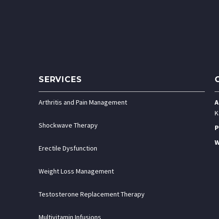
SERVICES
Arthritis and Pain Management
A
K
Shockwave Therapy
P
W
Erectile Dysfunction
Weight Loss Management
Testosterone Replacement Therapy
Multivitamin Infusions