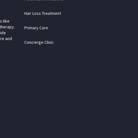
Hair Loss Treatment
s like
therapy.
Primary Care
vide
are and
Concierge Clinic