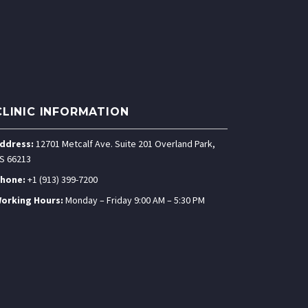
CLINIC INFORMATION
ddress:
12701 Metcalf Ave. Suite 201 Overland Park,
S 66213
hone:
+1 (913) 399-7200
orking Hours:
Monday – Friday 9:00 AM – 5:30 PM