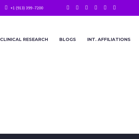
+1 (913) 399 -7200
CLINICAL RESEARCH
BLOGS
INT. AFFILIATIONS