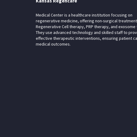
Kansas Regencare
Medical Center is a healthcare institution focusing on
regenerative medicine, offering non-surgical treatment
Regenerative Cell therapy, PRP therapy, and exosome 
They use advanced technology and skilled staff to pro
effective therapeutic interventions, ensuring patient c
medical outcomes.