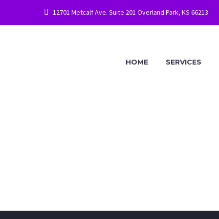
12701 Metcalf Ave. Suite 201 Overland Park, KS 66213
HOME
SERVICES