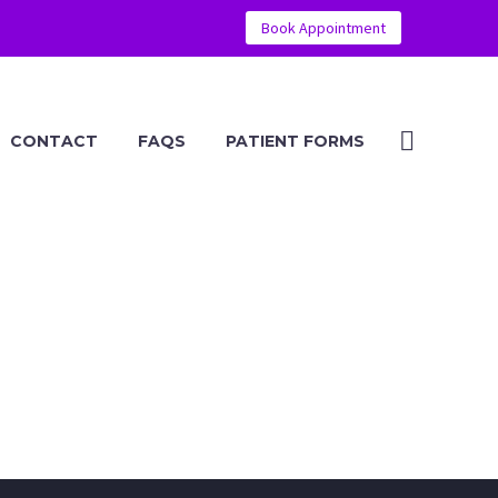
Book Appointment
CONTACT
FAQS
PATIENT FORMS