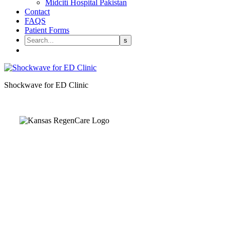
Midciti Hospital Pakistan
Contact
FAQS
Patient Forms
Shockwave for ED Clinic
Kansas Regencare
Medical Center is a healthcare institution focusing on
regenerative medicine, offering non-surgical treatments like
Regenerative Cell therapy, PRP therapy, and exosome therapy.
They use advanced technology and skilled staff to provide
effective therapeutic interventions, ensuring patient care and
medical outcomes.