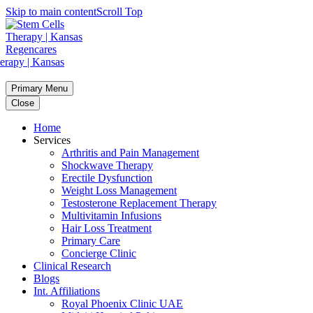
Skip to main content
Scroll Top
Primary Menu
Close
Home
Services
Arthritis and Pain Management
Shockwave Therapy
Erectile Dysfunction
Weight Loss Management
Testosterone Replacement Therapy
Multivitamin Infusions
Hair Loss Treatment
Primary Care
Concierge Clinic
Clinical Research
Blogs
Int. Affiliations
Royal Phoenix Clinic UAE