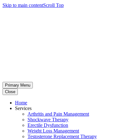
Skip to main content
Scroll Top
Primary Menu
Close
Home
Services
Arthritis and Pain Management
Shockwave Therapy
Erectile Dysfunction
Weight Loss Management
Testosterone Replacement Therapy