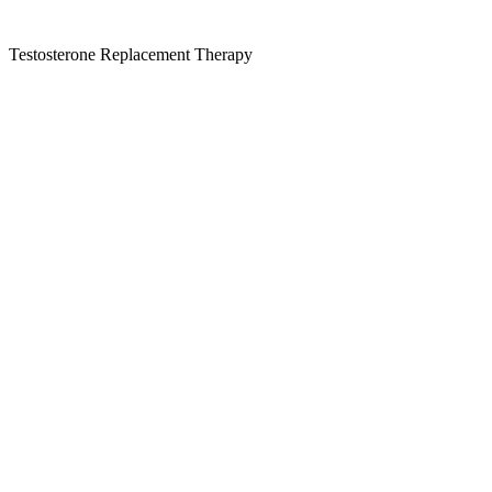
Testosterone Replacement Therapy
Kansas Regencare