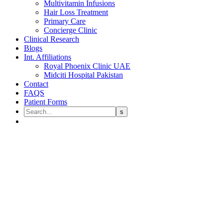
Multivitamin Infusions
Hair Loss Treatment
Primary Care
Concierge Clinic
Clinical Research
Blogs
Int. Affiliations
Royal Phoenix Clinic UAE
Midciti Hospital Pakistan
Contact
FAQS
Patient Forms