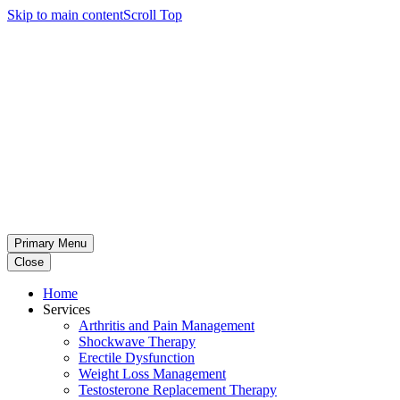
Skip to main content
Scroll Top
Primary Menu
Close
Home
Services
Arthritis and Pain Management
Shockwave Therapy
Erectile Dysfunction
Weight Loss Management
Testosterone Replacement Therapy