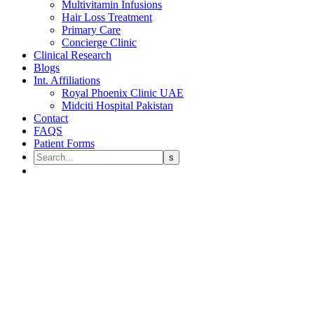
Multivitamin Infusions
Hair Loss Treatment
Primary Care
Concierge Clinic
Clinical Research
Blogs
Int. Affiliations
Royal Phoenix Clinic UAE
Midciti Hospital Pakistan
Contact
FAQS
Patient Forms