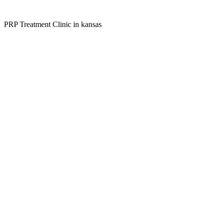
PRP Treatment Clinic in kansas
Kansas Regencare