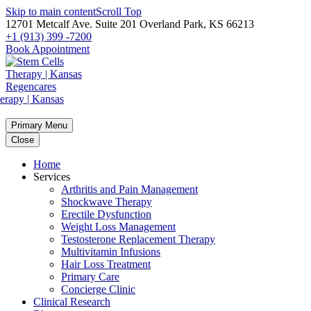
Skip to main content
Scroll Top
12701 Metcalf Ave. Suite 201 Overland Park, KS 66213
+1 (913) 399 -7200
Book Appointment
Primary Menu
Close
Home
Services
Arthritis and Pain Management
Shockwave Therapy
Erectile Dysfunction
Weight Loss Management
Testosterone Replacement Therapy
Multivitamin Infusions
Hair Loss Treatment
Primary Care
Concierge Clinic
Clinical Research