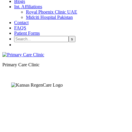
Blogs
Int. Affiliations
Royal Phoenix Clinic UAE
Midciti Hospital Pakistan
Contact
FAQS
Patient Forms
Primary Care Clinic
Kansas Regencare
Medical Center is a healthcare institution focusing on regenerative medi
offering non-surgical treatments like Regenerative Cell therapy, PRP the
and exosome therapy. They use advanced technology and skilled staff to
provide effective therapeutic interventions, ensuring patient care and me
outcomes.