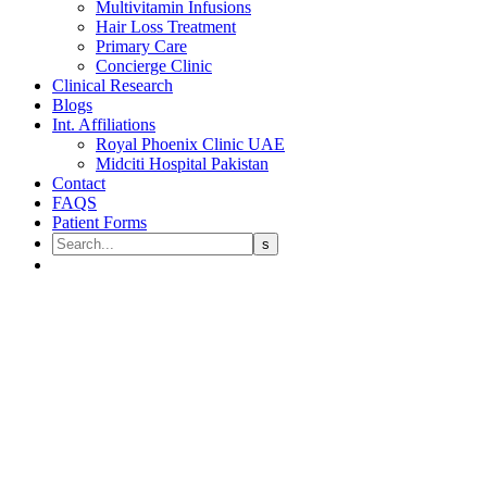
Multivitamin Infusions
Hair Loss Treatment
Primary Care
Concierge Clinic
Clinical Research
Blogs
Int. Affiliations
Royal Phoenix Clinic UAE
Midciti Hospital Pakistan
Contact
FAQS
Patient Forms