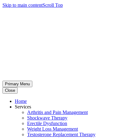
Skip to main content
Scroll Top
Primary Menu
Close
Home
Services
Arthritis and Pain Management
Shockwave Therapy
Erectile Dysfunction
Weight Loss Management
Testosterone Replacement Therapy