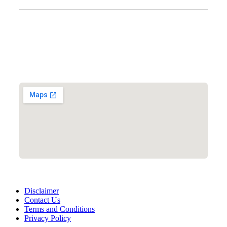
Clinic Information
Address:
12701 Metcalf Ave. Suite 201 Overland Park, KS
66213
Phone:
+1 (913) 399-7200
Working Hours:
Monday – Friday 9:00 AM – 5:30 PM
Disclaimer
Contact Us
Terms and Conditions
Privacy Policy