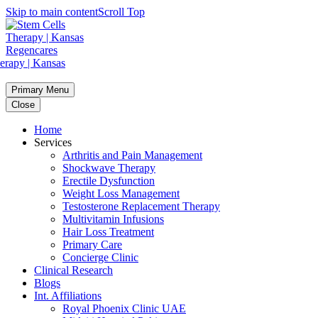
Skip to main content
Scroll Top
Primary Menu
Close
Home
Services
Arthritis and Pain Management
Shockwave Therapy
Erectile Dysfunction
Weight Loss Management
Testosterone Replacement Therapy
Multivitamin Infusions
Hair Loss Treatment
Primary Care
Concierge Clinic
Clinical Research
Blogs
Int. Affiliations
Royal Phoenix Clinic UAE