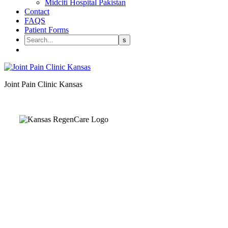
Midciti Hospital Pakistan
Contact
FAQS
Patient Forms
Joint Pain Clinic Kansas
Kansas Regencare
Medical Center is a healthcare institution focusing on
regenerative medicine, offering non-surgical treatments like
Regenerative Cell therapy, PRP therapy, and exosome therapy.
They use advanced technology and skilled staff to provide
effective therapeutic interventions, ensuring patient care and
medical outcomes.