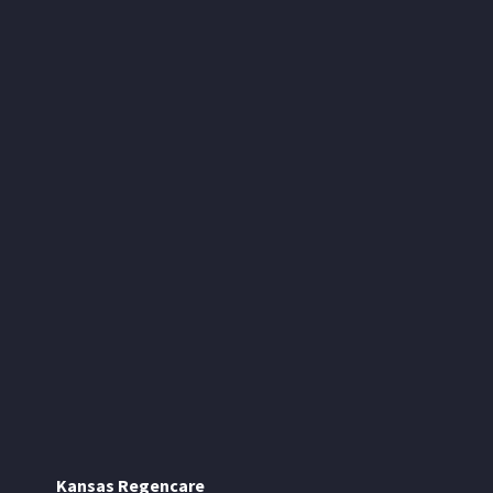
Kansas Regencare