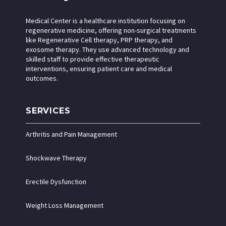
Medical Center is a healthcare institution focusing on
regenerative medicine, offering non-surgical treatments
like Regenerative Cell therapy, PRP therapy, and
exosome therapy. They use advanced technology and
skilled staff to provide effective therapeutic
interventions, ensuring patient care and medical
outcomes.
SERVICES
Arthritis and Pain Management
Shockwave Therapy
Erectile Dysfunction
Weight Loss Management