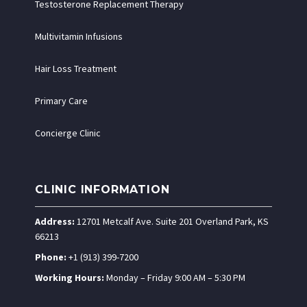
Testosterone Replacement Therapy
Multivitamin Infusions
Hair Loss Treatment
Primary Care
Concierge Clinic
CLINIC INFORMATION
Address:
12701 Metcalf Ave. Suite 201 Overland Park, KS
66213
Phone:
+1 (913) 399-7200
Working Hours:
Monday – Friday 9:00 AM – 5:30 PM