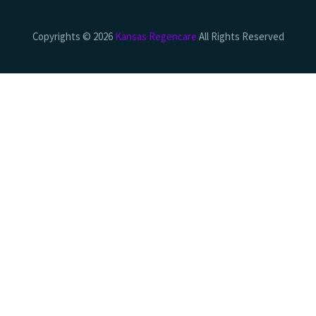
Copyrights © 2026
Kansas Regencare
All Rights Reserved