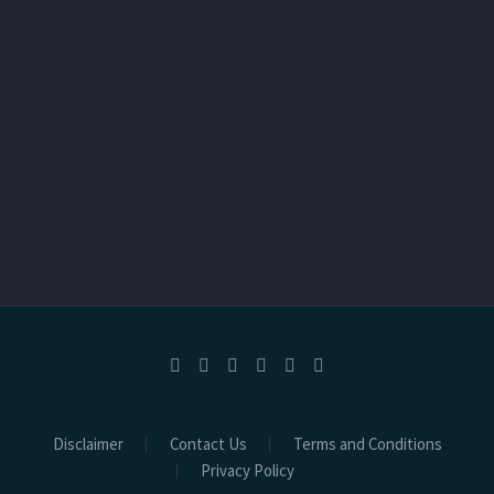
Disclaimer
Contact Us
Terms and Conditions
Privacy Policy