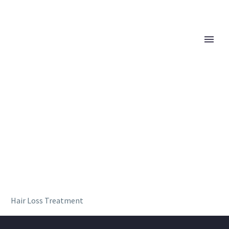
Hair Loss Treatment