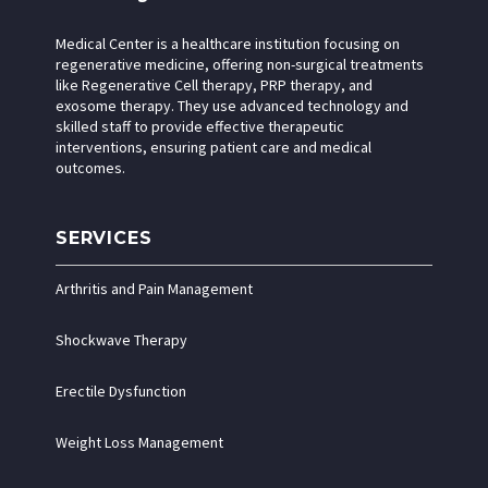
Medical Center is a healthcare institution focusing on
regenerative medicine, offering non-surgical treatments
like Regenerative Cell therapy, PRP therapy, and
exosome therapy. They use advanced technology and
skilled staff to provide effective therapeutic
interventions, ensuring patient care and medical
outcomes.
SERVICES
Arthritis and Pain Management
Shockwave Therapy
Erectile Dysfunction
Weight Loss Management