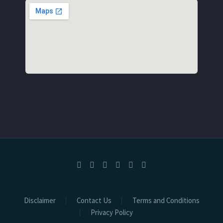
Disclaimer
Contact Us
Terms and Conditions
Privacy Policy