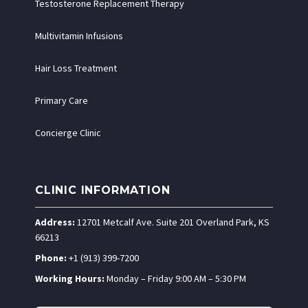
Testosterone Replacement Therapy
Multivitamin Infusions
Hair Loss Treatment
Primary Care
Concierge Clinic
CLINIC INFORMATION
Address:
12701 Metcalf Ave. Suite 201 Overland Park, KS
66213
Phone:
+1 (913) 399-7200
Working Hours:
Monday – Friday 9:00 AM – 5:30 PM