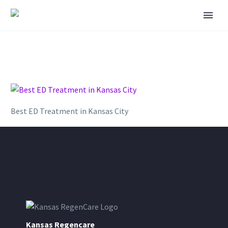
Best ED Treatment in Kansas City
Kansas Regencare