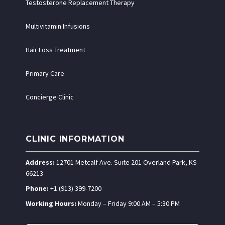
Testosterone Replacement Therapy
Multivitamin Infusions
Hair Loss Treatment
Primary Care
Concierge Clinic
CLINIC INFORMATION
Address:
12701 Metcalf Ave. Suite 201 Overland Park, KS
66213
Phone:
+1 (913) 399-7200
Working Hours:
Monday – Friday 9:00 AM – 5:30 PM