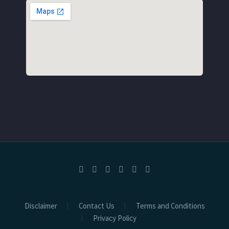
Disclaimer
Contact Us
Terms and Conditions
Privacy Policy