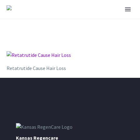
Retatrutide Cause Hair Loss
Kansas Regencare