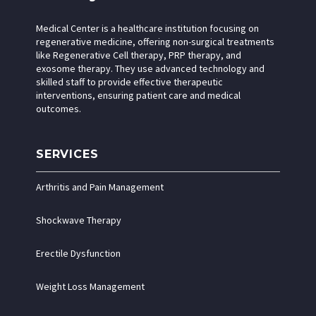
Medical Center is a healthcare institution focusing on
regenerative medicine, offering non-surgical treatments
like Regenerative Cell therapy, PRP therapy, and
exosome therapy. They use advanced technology and
skilled staff to provide effective therapeutic
interventions, ensuring patient care and medical
outcomes.
SERVICES
Arthritis and Pain Management
Shockwave Therapy
Erectile Dysfunction
Weight Loss Management