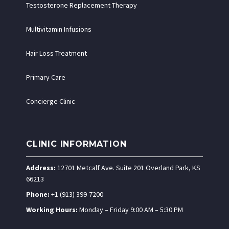
Testosterone Replacement Therapy
Multivitamin Infusions
Hair Loss Treatment
Primary Care
Concierge Clinic
CLINIC INFORMATION
Address:
12701 Metcalf Ave. Suite 201 Overland Park, KS
66213
Phone:
+1 (913) 399-7200
Working Hours:
Monday – Friday 9:00 AM – 5:30 PM