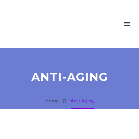
ANTI-AGING
Home
Anti-Aging