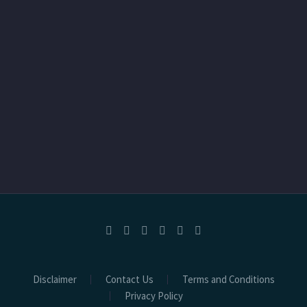
Disclaimer
Contact Us
Terms and Conditions
Privacy Policy