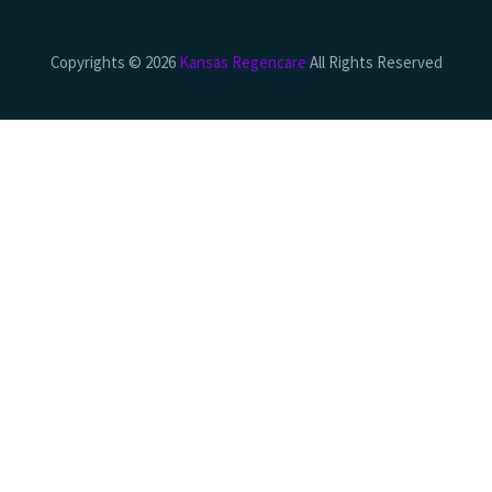
Copyrights © 2026
Kansas Regencare
All Rights Reserved