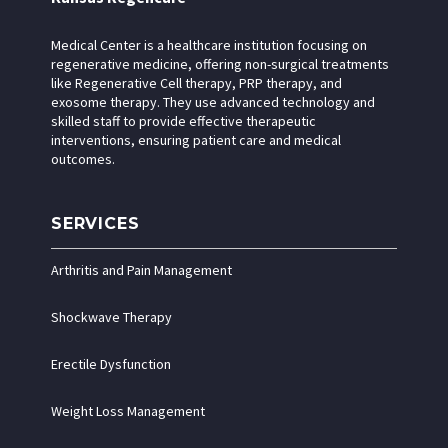
Medical Center is a healthcare institution focusing on
regenerative medicine, offering non-surgical treatments
like Regenerative Cell therapy, PRP therapy, and
exosome therapy. They use advanced technology and
skilled staff to provide effective therapeutic
interventions, ensuring patient care and medical
outcomes.
SERVICES
Arthritis and Pain Management
Shockwave Therapy
Erectile Dysfunction
Weight Loss Management